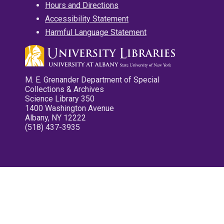
Hours and Directions
Accessibility Statement
Harmful Language Statement
M. E. Grenander Department of Special
Collections & Archives
Science Library 350
1400 Washington Avenue
Albany, NY 12222
(518) 437-3935