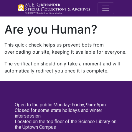
M.E. Grenande
Are you Human?
This quick check helps us prevent bots from
overloading our site, keeping it available for everyone.
The verification should only take a moment and will
automatically redirect you once it is complete.
Open to the public Monday-Friday, 9am-5pm
Closed for some state holidays and winter
intersession
Located on the top floor of the Science Library on
the Uptown Campus