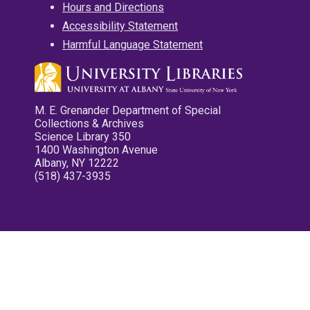
Hours and Directions
Accessibility Statement
Harmful Language Statement
M. E. Grenander Department of Special
Collections & Archives
Science Library 350
1400 Washington Avenue
Albany, NY 12222
(518) 437-3935