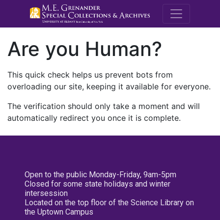
M.E. Grenande
Are you Human?
This quick check helps us prevent bots from
overloading our site, keeping it available for everyone.
The verification should only take a moment and will
automatically redirect you once it is complete.
Open to the public Monday-Friday, 9am-5pm
Closed for some state holidays and winter
intersession
Located on the top floor of the Science Library on
the Uptown Campus