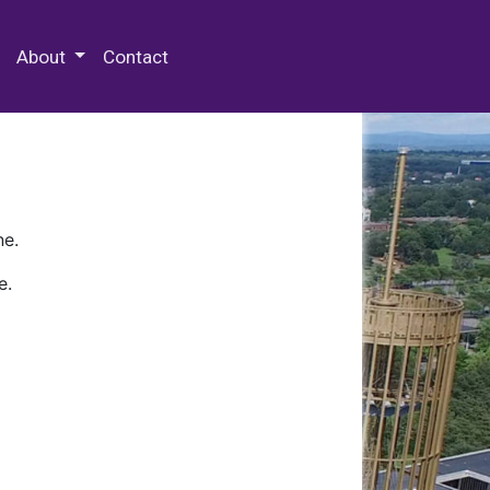
 Special Collections & Archives
About
Contact
ne.
e.