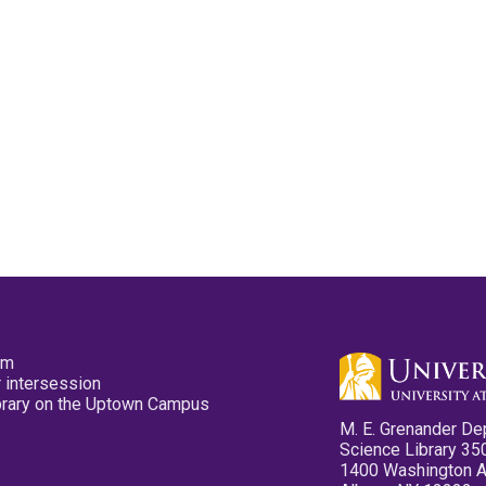
pm
 intersession
ibrary on the Uptown Campus
M. E. Grenander De
Science Library 35
1400 Washington 