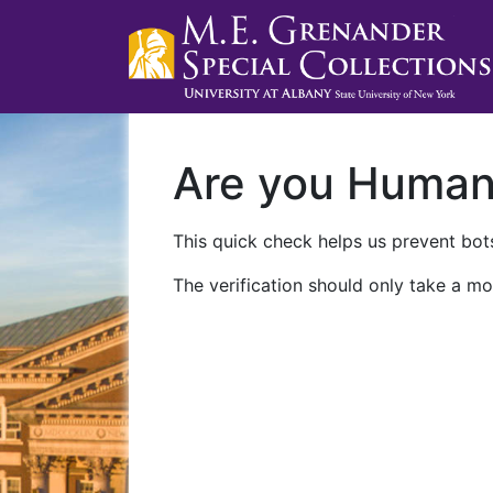
Are you Huma
This quick check helps us prevent bots
The verification should only take a mo