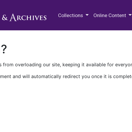
M.E. Grenander Department of
Collections
Online Content
n?
 from overloading our site, keeping it available for everyo
ment and will automatically redirect you once it is complet