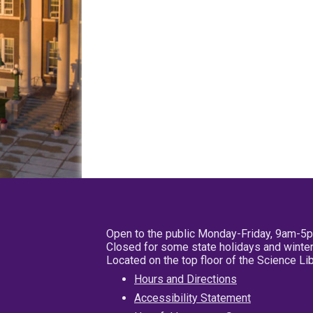
Open to the public Monday-Friday, 9am-5
Closed for some state holidays and winter
Located on the top floor of the Science L
Hours and Directions
Accessibility Statement