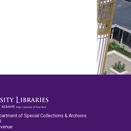
partment of Special Collections & Archives
0
Avenue