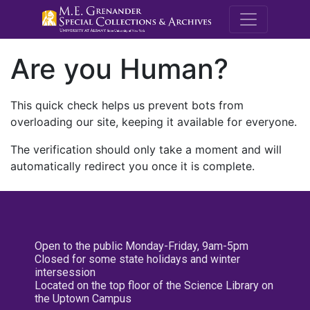
M.E. Grenande
Are you Human?
This quick check helps us prevent bots from
overloading our site, keeping it available for everyone.
The verification should only take a moment and will
automatically redirect you once it is complete.
Open to the public Monday-Friday, 9am-5pm
Closed for some state holidays and winter
intersession
Located on the top floor of the Science Library on
the Uptown Campus