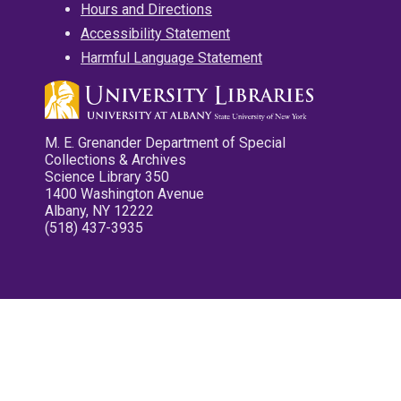
Hours and Directions
Accessibility Statement
Harmful Language Statement
M. E. Grenander Department of Special
Collections & Archives
Science Library 350
1400 Washington Avenue
Albany, NY 12222
(518) 437-3935