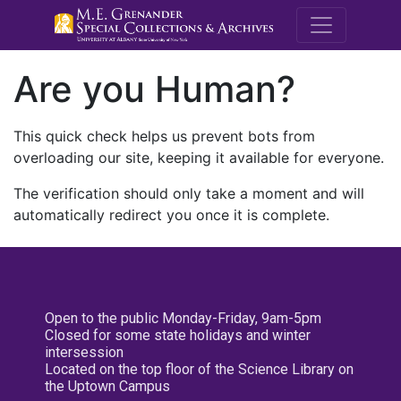
M.E. Grenande
Are you Human?
This quick check helps us prevent bots from
overloading our site, keeping it available for everyone.
The verification should only take a moment and will
automatically redirect you once it is complete.
Open to the public Monday-Friday, 9am-5pm
Closed for some state holidays and winter
intersession
Located on the top floor of the Science Library on
the Uptown Campus