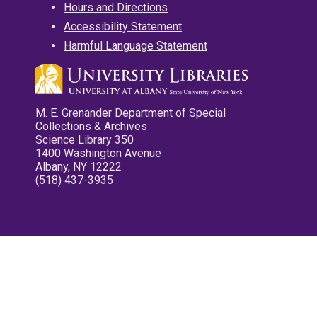
Hours and Directions
Accessibility Statement
Harmful Language Statement
M. E. Grenander Department of Special
Collections & Archives
Science Library 350
1400 Washington Avenue
Albany, NY 12222
(518) 437-3935