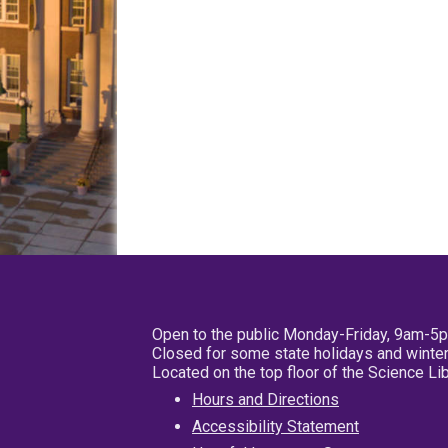
Open to the public Monday-Friday, 9am-5
Closed for some state holidays and winter
Located on the top floor of the Science L
Hours and Directions
Accessibility Statement