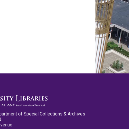
partment of Special Collections & Archives
0
Avenue