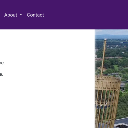
 Special Collections & Archives
About
Contact
ne.
e.