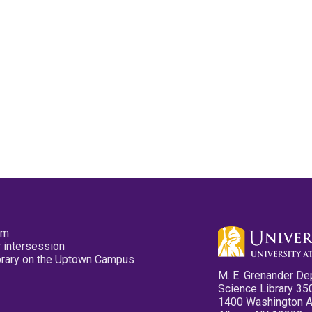
pm
 intersession
ibrary on the Uptown Campus
M. E. Grenander De
Science Library 35
1400 Washington 