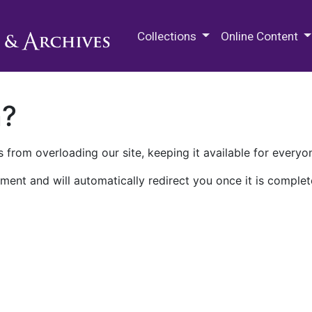
M.E. Grenander Department of
Collections
Online Content
n?
 from overloading our site, keeping it available for everyo
ment and will automatically redirect you once it is complet