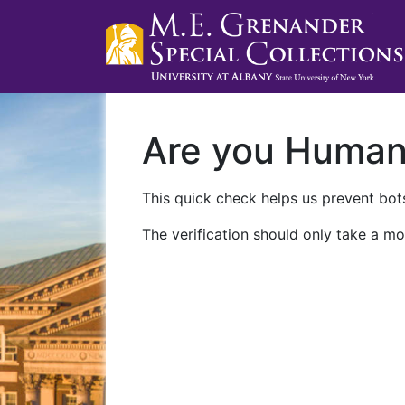
Are you Huma
This quick check helps us prevent bots
The verification should only take a mo