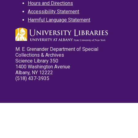
Hours and Directions
Accessibility Statement
Harmful Language Statement
M. E. Grenander Department of Special
Collections & Archives
Science Library 350
1400 Washington Avenue
Albany, NY 12222
(518) 437-3935