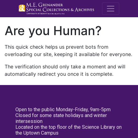
M.E. Grenande
Are you Human?
This quick check helps us prevent bots from
overloading our site, keeping it available for everyone.
The verification should only take a moment and will
automatically redirect you once it is complete.
Open to the public Monday-Friday, 9am-5pm
Closed for some state holidays and winter
intersession
Located on the top floor of the Science Library on
the Uptown Campus