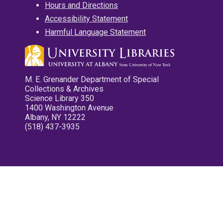
Hours and Directions
Accessibility Statement
Harmful Language Statement
M. E. Grenander Department of Special
Collections & Archives
Science Library 350
1400 Washington Avenue
Albany, NY 12222
(518) 437-3935