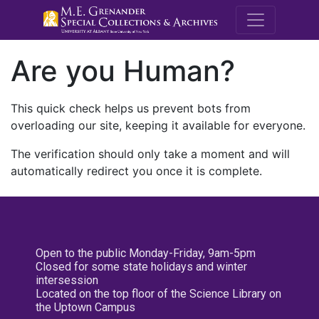
M.E. Grenande
Are you Human?
This quick check helps us prevent bots from
overloading our site, keeping it available for everyone.
The verification should only take a moment and will
automatically redirect you once it is complete.
Open to the public Monday-Friday, 9am-5pm
Closed for some state holidays and winter
intersession
Located on the top floor of the Science Library on
the Uptown Campus