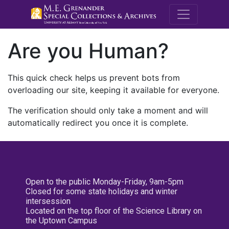
M.E. Grenande
Are you Human?
This quick check helps us prevent bots from
overloading our site, keeping it available for everyone.
The verification should only take a moment and will
automatically redirect you once it is complete.
Open to the public Monday-Friday, 9am-5pm
Closed for some state holidays and winter
intersession
Located on the top floor of the Science Library on
the Uptown Campus