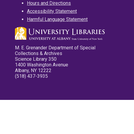
Hours and Directions
Accessibility Statement
Harmful Language Statement
M. E. Grenander Department of Special
Collections & Archives
Science Library 350
1400 Washington Avenue
Albany, NY 12222
(518) 437-3935