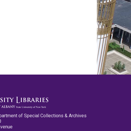
partment of Special Collections & Archives
0
Avenue