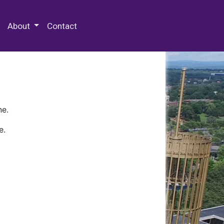
 Special Collections & Archives
About
Contact
ne.
e.