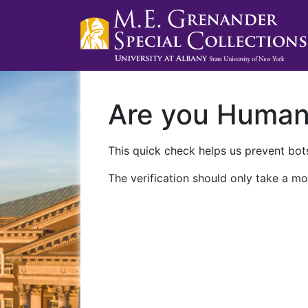
Are you Huma
This quick check helps us prevent bots
The verification should only take a mo