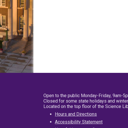
Open to the public Monday-Friday, 9am-5
Closed for some state holidays and winter
Located on the top floor of the Science L
Hours and Directions
Accessibility Statement