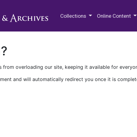
M.E. Grenander Department of
Collections
Online Content
n?
 from overloading our site, keeping it available for everyo
ment and will automatically redirect you once it is complet