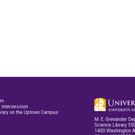
pm
 intersession
ibrary on the Uptown Campus
M. E. Grenander De
Science Library 35
1400 Washington 