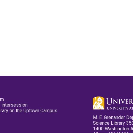
pm
 intersession
ibrary on the Uptown Campus
M. E. Grenander De
Science Library 35
1400 Washington 