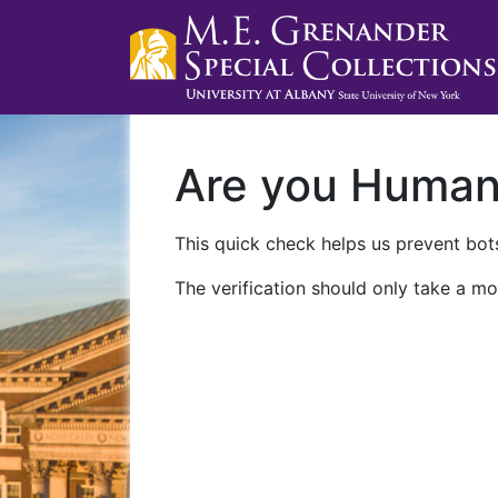
Are you Huma
This quick check helps us prevent bots
The verification should only take a mo