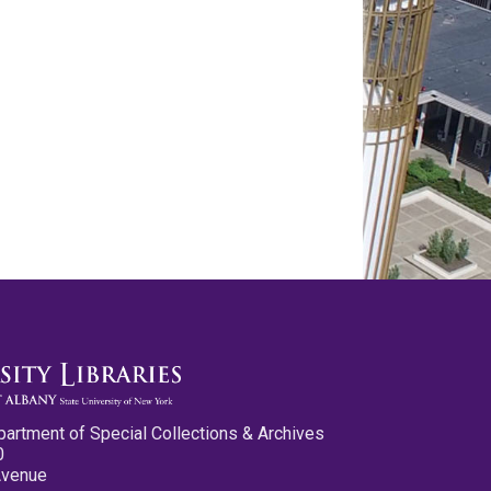
partment of Special Collections & Archives
0
Avenue