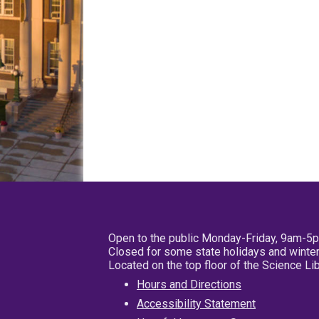
Open to the public Monday-Friday, 9am-5
Closed for some state holidays and winter
Located on the top floor of the Science L
Hours and Directions
Accessibility Statement