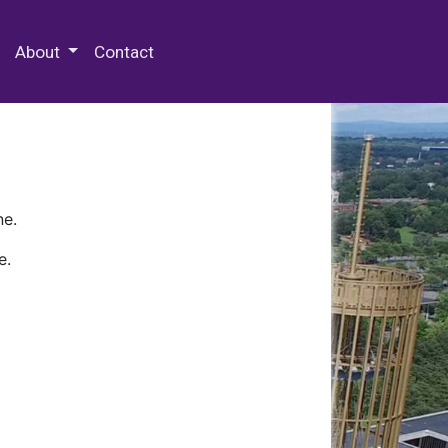
 Special Collections & Archives
About
Contact
ne.
e.