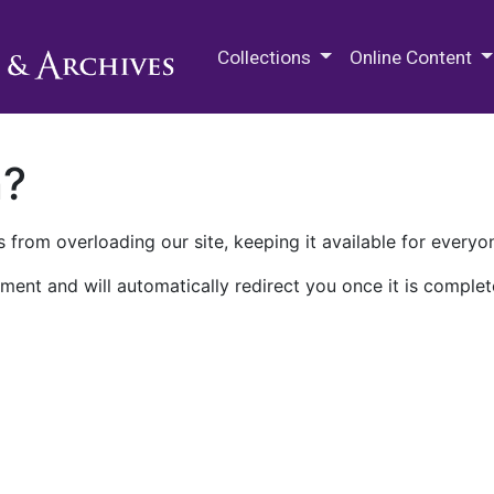
M.E. Grenander Department of
Collections
Online Content
n?
 from overloading our site, keeping it available for everyo
ment and will automatically redirect you once it is complet