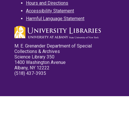
Hours and Directions
Accessibility Statement
Harmful Language Statement
M. E. Grenander Department of Special
Collections & Archives
Science Library 350
1400 Washington Avenue
Albany, NY 12222
(518) 437-3935