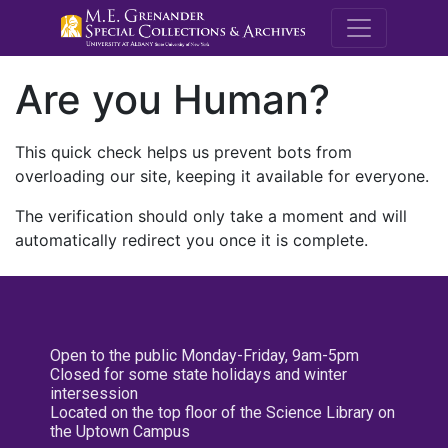
M.E. Grenande
Are you Human?
This quick check helps us prevent bots from
overloading our site, keeping it available for everyone.
The verification should only take a moment and will
automatically redirect you once it is complete.
Open to the public Monday-Friday, 9am-5pm
Closed for some state holidays and winter
intersession
Located on the top floor of the Science Library on
the Uptown Campus