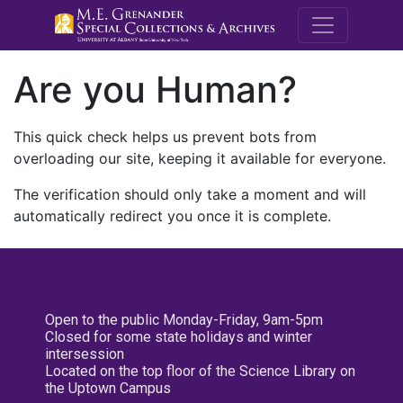
M.E. Grenande
Are you Human?
This quick check helps us prevent bots from
overloading our site, keeping it available for everyone.
The verification should only take a moment and will
automatically redirect you once it is complete.
Open to the public Monday-Friday, 9am-5pm
Closed for some state holidays and winter
intersession
Located on the top floor of the Science Library on
the Uptown Campus