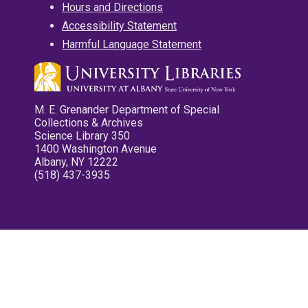
Hours and Directions
Accessibility Statement
Harmful Language Statement
M. E. Grenander Department of Special
Collections & Archives
Science Library 350
1400 Washington Avenue
Albany, NY 12222
(518) 437-3935