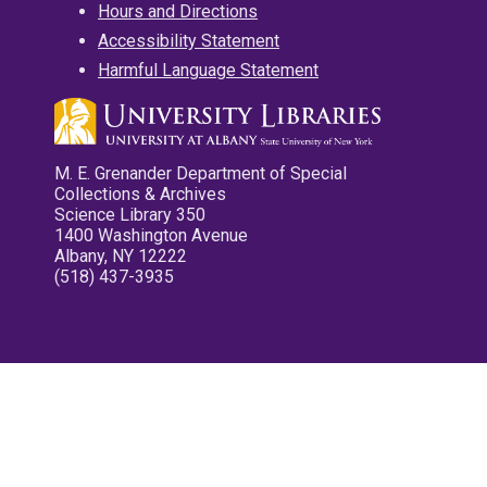
Hours and Directions
Accessibility Statement
Harmful Language Statement
M. E. Grenander Department of Special
Collections & Archives
Science Library 350
1400 Washington Avenue
Albany, NY 12222
(518) 437-3935