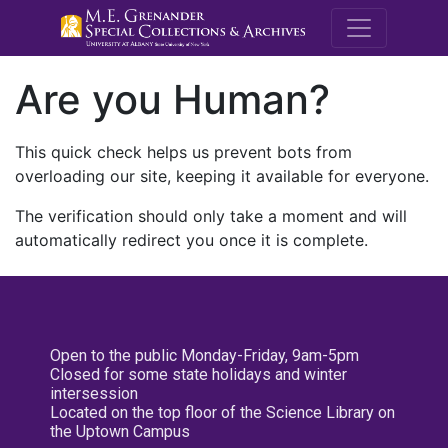
M.E. Grenande
Are you Human?
This quick check helps us prevent bots from
overloading our site, keeping it available for everyone.
The verification should only take a moment and will
automatically redirect you once it is complete.
Open to the public Monday-Friday, 9am-5pm
Closed for some state holidays and winter
intersession
Located on the top floor of the Science Library on
the Uptown Campus