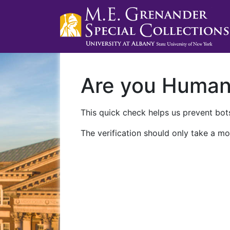
Are you Huma
This quick check helps us prevent bots
The verification should only take a mo