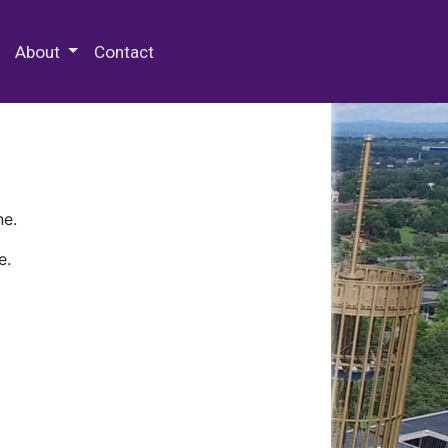
 Special Collections & Archives
About
Contact
ne.
e.