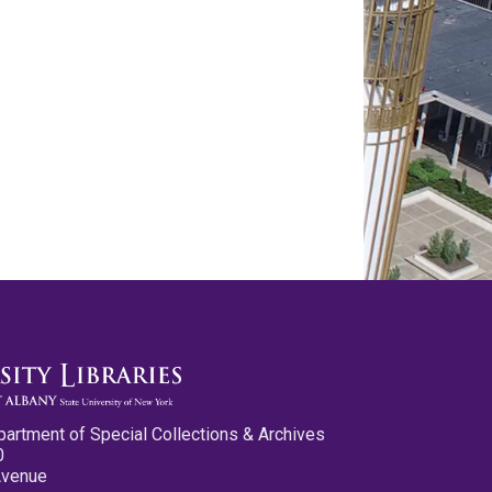
partment of Special Collections & Archives
0
Avenue