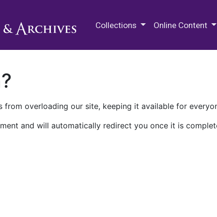
M.E. Grenander Department of
Collections
Online Content
n?
 from overloading our site, keeping it available for everyo
ment and will automatically redirect you once it is complet