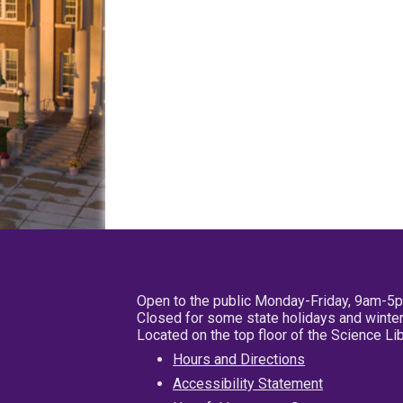
Open to the public Monday-Friday, 9am-5
Closed for some state holidays and winter
Located on the top floor of the Science L
Hours and Directions
Accessibility Statement