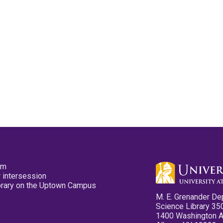
pm
 intersession
ibrary on the Uptown Campus
M. E. Grenander De
Science Library 35
1400 Washington 