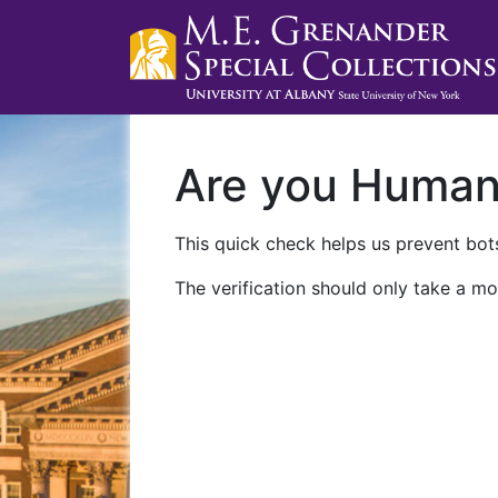
Are you Huma
This quick check helps us prevent bots
The verification should only take a mo