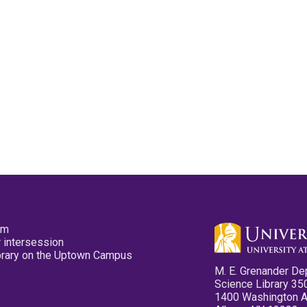
pm
 intersession
ibrary on the Uptown Campus
M. E. Grenander De
Science Library 35
1400 Washington 