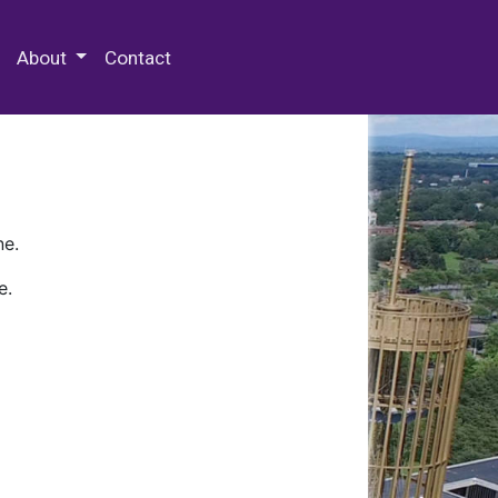
 Special Collections & Archives
About
Contact
ne.
e.