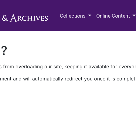
M.E. Grenander Department of
Collections
Online Content
n?
 from overloading our site, keeping it available for everyo
ment and will automatically redirect you once it is complet