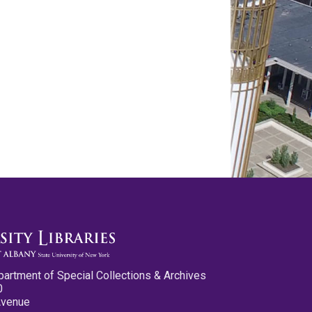
partment of Special Collections & Archives
0
Avenue