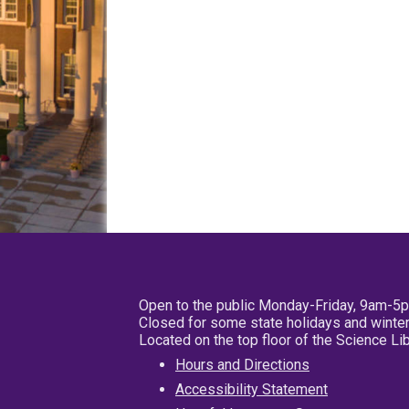
Open to the public Monday-Friday, 9am-5
Closed for some state holidays and winter
Located on the top floor of the Science L
Hours and Directions
Accessibility Statement