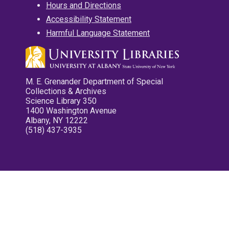
Hours and Directions
Accessibility Statement
Harmful Language Statement
M. E. Grenander Department of Special
Collections & Archives
Science Library 350
1400 Washington Avenue
Albany, NY 12222
(518) 437-3935