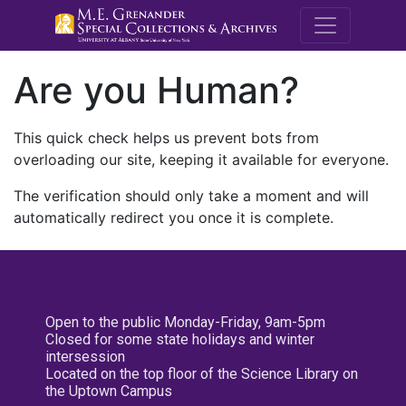
M.E. Grenande
Are you Human?
This quick check helps us prevent bots from
overloading our site, keeping it available for everyone.
The verification should only take a moment and will
automatically redirect you once it is complete.
Open to the public Monday-Friday, 9am-5pm
Closed for some state holidays and winter
intersession
Located on the top floor of the Science Library on
the Uptown Campus