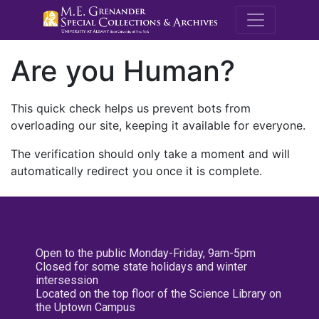
M.E. Grenande
Are you Human?
This quick check helps us prevent bots from
overloading our site, keeping it available for everyone.
The verification should only take a moment and will
automatically redirect you once it is complete.
Open to the public Monday-Friday, 9am-5pm
Closed for some state holidays and winter
intersession
Located on the top floor of the Science Library on
the Uptown Campus