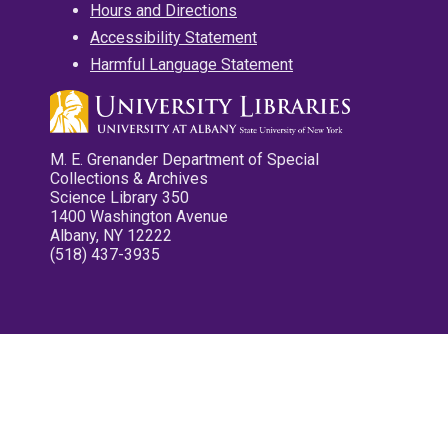
Hours and Directions
Accessibility Statement
Harmful Language Statement
M. E. Grenander Department of Special
Collections & Archives
Science Library 350
1400 Washington Avenue
Albany, NY 12222
(518) 437-3935