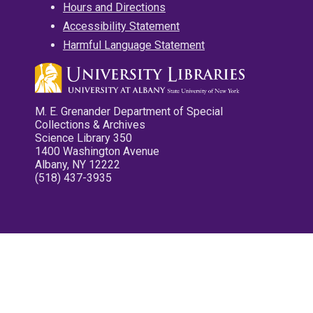
Hours and Directions
Accessibility Statement
Harmful Language Statement
M. E. Grenander Department of Special
Collections & Archives
Science Library 350
1400 Washington Avenue
Albany, NY 12222
(518) 437-3935