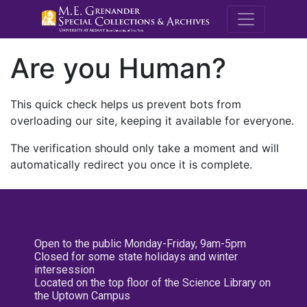
M.E. Grenande
Are you Human?
This quick check helps us prevent bots from
overloading our site, keeping it available for everyone.
The verification should only take a moment and will
automatically redirect you once it is complete.
Open to the public Monday-Friday, 9am-5pm
Closed for some state holidays and winter
intersession
Located on the top floor of the Science Library on
the Uptown Campus