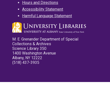
Hours and Directions
Accessibility Statement
Harmful Language Statement
M. E. Grenander Department of Special
Collections & Archives
Science Library 350
1400 Washington Avenue
Albany, NY 12222
(518) 437-3935