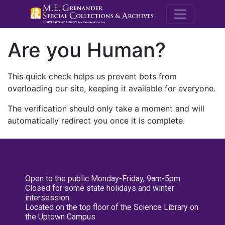
M.E. Grenande
Are you Human?
This quick check helps us prevent bots from
overloading our site, keeping it available for everyone.
The verification should only take a moment and will
automatically redirect you once it is complete.
Open to the public Monday-Friday, 9am-5pm
Closed for some state holidays and winter
intersession
Located on the top floor of the Science Library on
the Uptown Campus