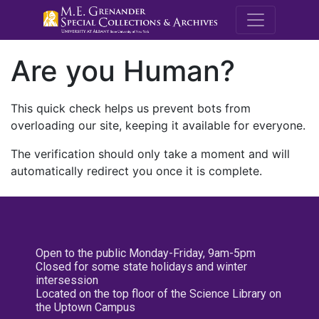
M.E. Grenande
Are you Human?
This quick check helps us prevent bots from
overloading our site, keeping it available for everyone.
The verification should only take a moment and will
automatically redirect you once it is complete.
Open to the public Monday-Friday, 9am-5pm
Closed for some state holidays and winter
intersession
Located on the top floor of the Science Library on
the Uptown Campus