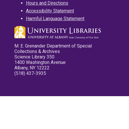
Hours and Directions
Accessibility Statement
Harmful Language Statement
M. E. Grenander Department of Special
Collections & Archives
Science Library 350
1400 Washington Avenue
Albany, NY 12222
(518) 437-3935