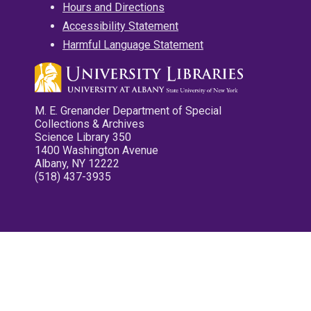
Hours and Directions
Accessibility Statement
Harmful Language Statement
M. E. Grenander Department of Special
Collections & Archives
Science Library 350
1400 Washington Avenue
Albany, NY 12222
(518) 437-3935