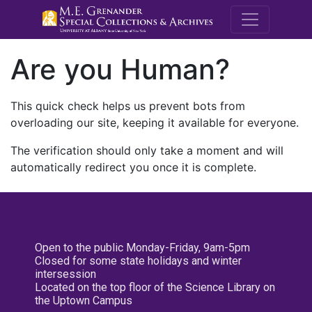
M.E. Grenande
Are you Human?
This quick check helps us prevent bots from
overloading our site, keeping it available for everyone.
The verification should only take a moment and will
automatically redirect you once it is complete.
Open to the public Monday-Friday, 9am-5pm
Closed for some state holidays and winter
intersession
Located on the top floor of the Science Library on
the Uptown Campus