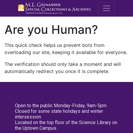
M.E. Grenande
Are you Human?
This quick check helps us prevent bots from
overloading our site, keeping it available for everyone.
The verification should only take a moment and will
automatically redirect you once it is complete.
Open to the public Monday-Friday, 9am-5pm
Closed for some state holidays and winter
intersession
Located on the top floor of the Science Library on
the Uptown Campus