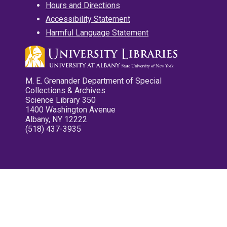
Hours and Directions
Accessibility Statement
Harmful Language Statement
M. E. Grenander Department of Special
Collections & Archives
Science Library 350
1400 Washington Avenue
Albany, NY 12222
(518) 437-3935