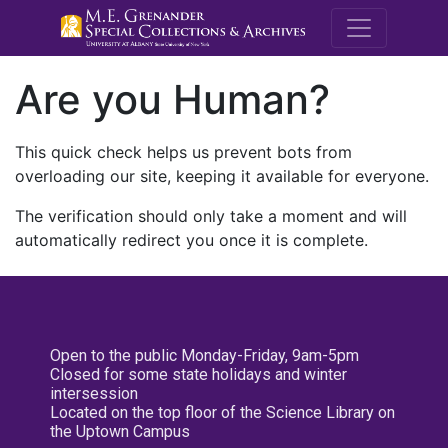
M.E. Grenande
Are you Human?
This quick check helps us prevent bots from
overloading our site, keeping it available for everyone.
The verification should only take a moment and will
automatically redirect you once it is complete.
Open to the public Monday-Friday, 9am-5pm
Closed for some state holidays and winter
intersession
Located on the top floor of the Science Library on
the Uptown Campus