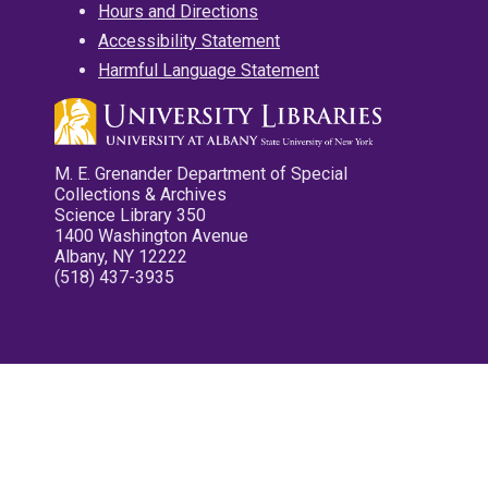
Hours and Directions
Accessibility Statement
Harmful Language Statement
M. E. Grenander Department of Special
Collections & Archives
Science Library 350
1400 Washington Avenue
Albany, NY 12222
(518) 437-3935