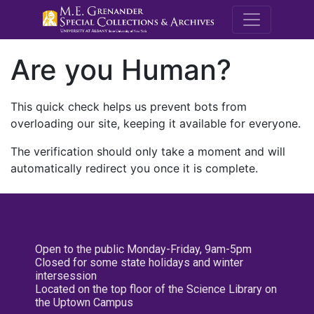
M.E. Grenande
Are you Human?
This quick check helps us prevent bots from
overloading our site, keeping it available for everyone.
The verification should only take a moment and will
automatically redirect you once it is complete.
Open to the public Monday-Friday, 9am-5pm
Closed for some state holidays and winter
intersession
Located on the top floor of the Science Library on
the Uptown Campus