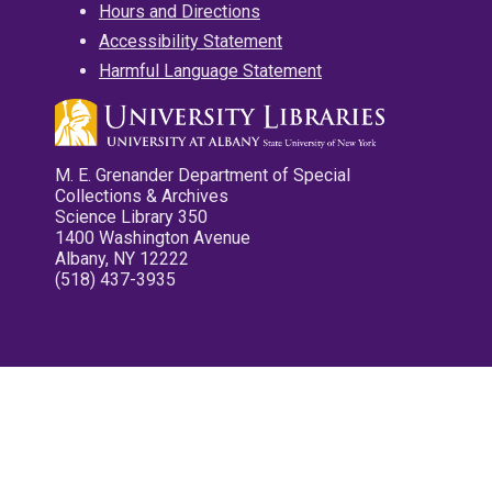
Hours and Directions
Accessibility Statement
Harmful Language Statement
M. E. Grenander Department of Special
Collections & Archives
Science Library 350
1400 Washington Avenue
Albany, NY 12222
(518) 437-3935