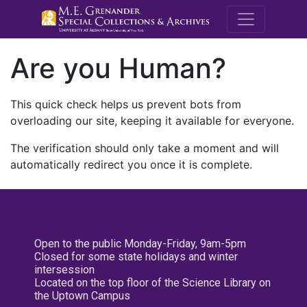
M.E. Grenande
Are you Human?
This quick check helps us prevent bots from
overloading our site, keeping it available for everyone.
The verification should only take a moment and will
automatically redirect you once it is complete.
Open to the public Monday-Friday, 9am-5pm
Closed for some state holidays and winter
intersession
Located on the top floor of the Science Library on
the Uptown Campus