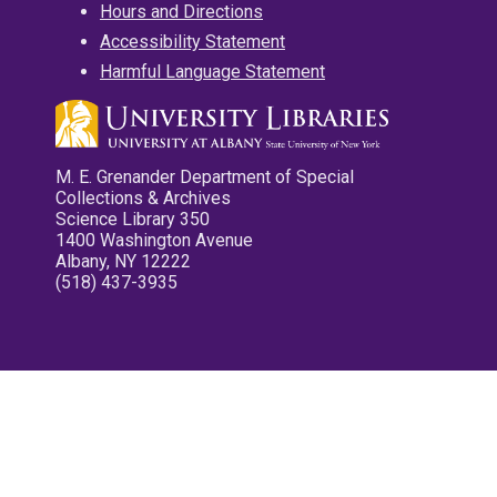
Hours and Directions
Accessibility Statement
Harmful Language Statement
M. E. Grenander Department of Special
Collections & Archives
Science Library 350
1400 Washington Avenue
Albany, NY 12222
(518) 437-3935