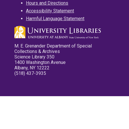
Hours and Directions
Accessibility Statement
Harmful Language Statement
M. E. Grenander Department of Special
Collections & Archives
Science Library 350
1400 Washington Avenue
Albany, NY 12222
(518) 437-3935