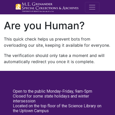
M.E. Grenande
Are you Human?
This quick check helps us prevent bots from
overloading our site, keeping it available for everyone.
The verification should only take a moment and will
automatically redirect you once it is complete.
Open to the public Monday-Friday, 9am-5pm
Closed for some state holidays and winter
intersession
Located on the top floor of the Science Library on
the Uptown Campus