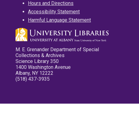
Hours and Directions
Accessibility Statement
Harmful Language Statement
M. E. Grenander Department of Special
Collections & Archives
Science Library 350
1400 Washington Avenue
Albany, NY 12222
(518) 437-3935