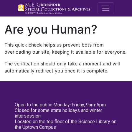
M.E. Grenande
Are you Human?
This quick check helps us prevent bots from
overloading our site, keeping it available for everyone.
The verification should only take a moment and will
automatically redirect you once it is complete.
Open to the public Monday-Friday, 9am-5pm
Closed for some state holidays and winter
intersession
Located on the top floor of the Science Library on
the Uptown Campus