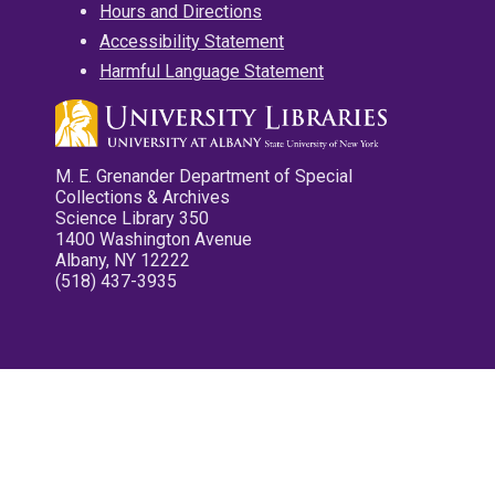
Hours and Directions
Accessibility Statement
Harmful Language Statement
M. E. Grenander Department of Special
Collections & Archives
Science Library 350
1400 Washington Avenue
Albany, NY 12222
(518) 437-3935