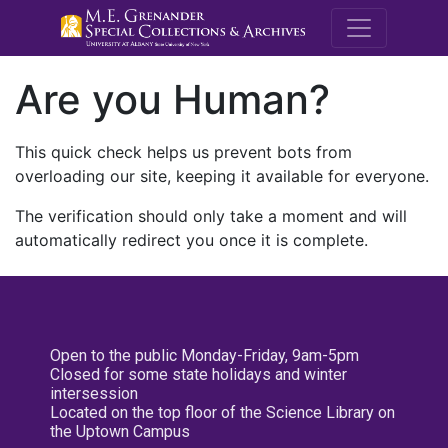
M.E. Grenande
Are you Human?
This quick check helps us prevent bots from
overloading our site, keeping it available for everyone.
The verification should only take a moment and will
automatically redirect you once it is complete.
Open to the public Monday-Friday, 9am-5pm
Closed for some state holidays and winter
intersession
Located on the top floor of the Science Library on
the Uptown Campus