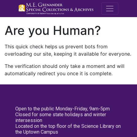
M.E. Grenande
Are you Human?
This quick check helps us prevent bots from
overloading our site, keeping it available for everyone.
The verification should only take a moment and will
automatically redirect you once it is complete.
Open to the public Monday-Friday, 9am-5pm
Closed for some state holidays and winter
intersession
Located on the top floor of the Science Library on
the Uptown Campus