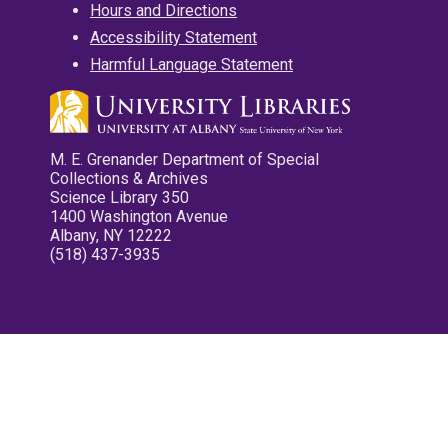
Hours and Directions
Accessibility Statement
Harmful Language Statement
M. E. Grenander Department of Special
Collections & Archives
Science Library 350
1400 Washington Avenue
Albany, NY 12222
(518) 437-3935