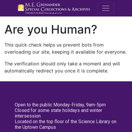
M.E. Grenande
Are you Human?
This quick check helps us prevent bots from
overloading our site, keeping it available for everyone.
The verification should only take a moment and will
automatically redirect you once it is complete.
Open to the public Monday-Friday, 9am-5pm
Closed for some state holidays and winter
intersession
Located on the top floor of the Science Library on
the Uptown Campus