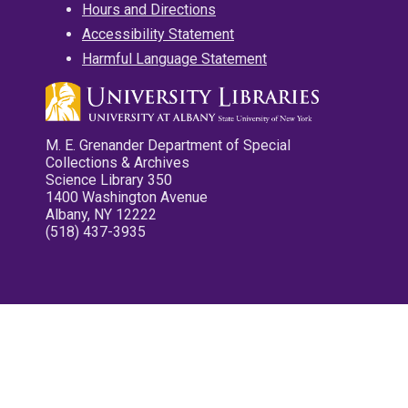
Hours and Directions
Accessibility Statement
Harmful Language Statement
M. E. Grenander Department of Special
Collections & Archives
Science Library 350
1400 Washington Avenue
Albany, NY 12222
(518) 437-3935