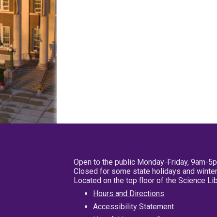
Open to the public Monday-Friday, 9am-5
Closed for some state holidays and winter
Located on the top floor of the Science L
Hours and Directions
Accessibility Statement