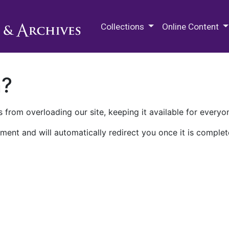
M.E. Grenander Department of
Collections
Online Content
n?
 from overloading our site, keeping it available for everyo
ment and will automatically redirect you once it is complet