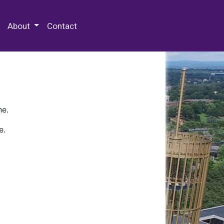
 Special Collections & Archives
About
Contact
ne.
e.