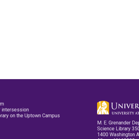
pm
 intersession
ibrary on the Uptown Campus
M. E. Grenander De
Science Library 35
1400 Washington 