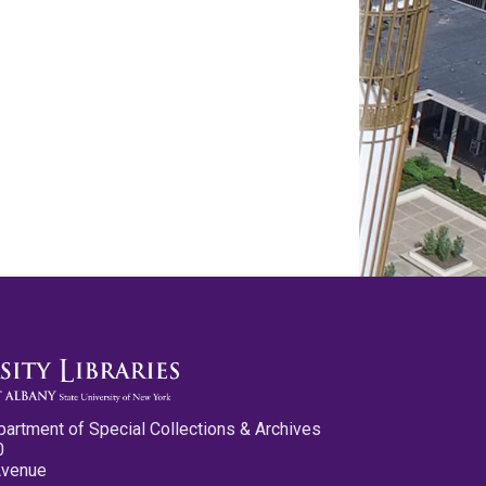
partment of Special Collections & Archives
0
Avenue