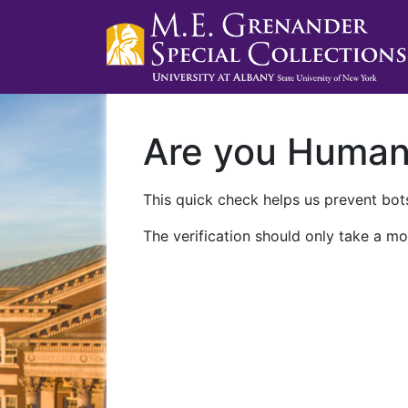
Are you Huma
This quick check helps us prevent bots
The verification should only take a mo