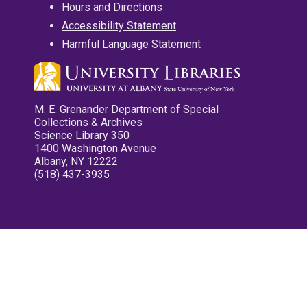
Hours and Directions
Accessibility Statement
Harmful Language Statement
M. E. Grenander Department of Special
Collections & Archives
Science Library 350
1400 Washington Avenue
Albany, NY 12222
(518) 437-3935