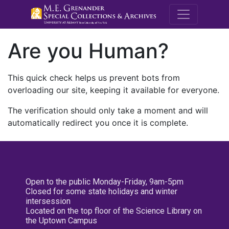
M.E. Grenande
Are you Human?
This quick check helps us prevent bots from
overloading our site, keeping it available for everyone.
The verification should only take a moment and will
automatically redirect you once it is complete.
Open to the public Monday-Friday, 9am-5pm
Closed for some state holidays and winter
intersession
Located on the top floor of the Science Library on
the Uptown Campus