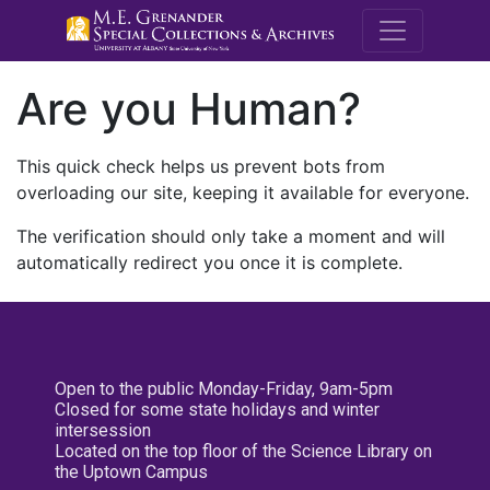
M.E. Grenande
Are you Human?
This quick check helps us prevent bots from
overloading our site, keeping it available for everyone.
The verification should only take a moment and will
automatically redirect you once it is complete.
Open to the public Monday-Friday, 9am-5pm
Closed for some state holidays and winter
intersession
Located on the top floor of the Science Library on
the Uptown Campus