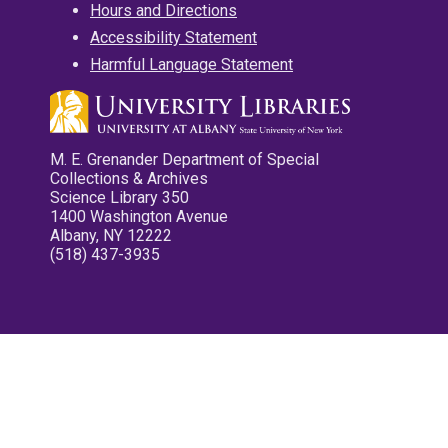
Hours and Directions
Accessibility Statement
Harmful Language Statement
M. E. Grenander Department of Special
Collections & Archives
Science Library 350
1400 Washington Avenue
Albany, NY 12222
(518) 437-3935