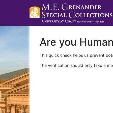
Are you Huma
This quick check helps us prevent bots
The verification should only take a mo