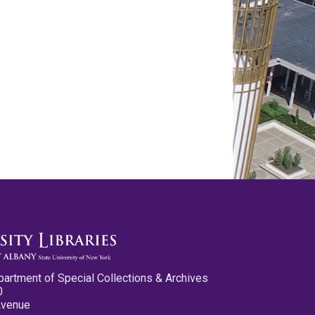
partment of Special Collections & Archives
0
Avenue