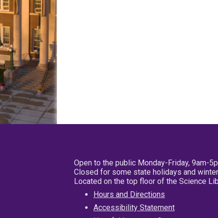
Open to the public Monday-Friday, 9am-5
Closed for some state holidays and winter
Located on the top floor of the Science L
Hours and Directions
Accessibility Statement