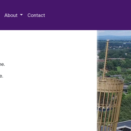
 Special Collections & Archives
About
Contact
ne.
e.