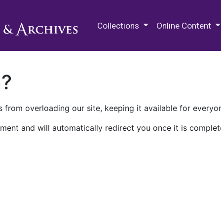
M.E. Grenander Department of
Collections
Online Content
n?
 from overloading our site, keeping it available for everyo
ment and will automatically redirect you once it is complet