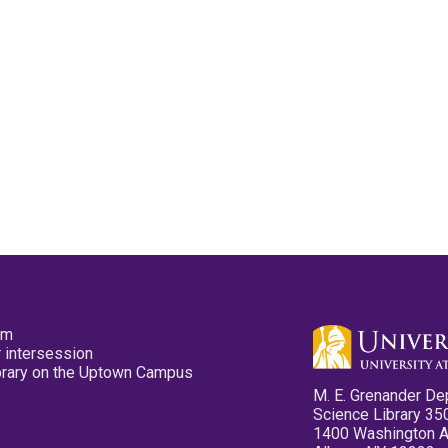
pm
 intersession
ibrary on the Uptown Campus
M. E. Grenander De
Science Library 35
1400 Washington 