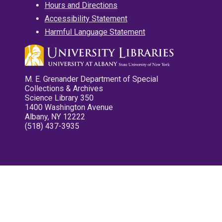
Hours and Directions
Accessibility Statement
Harmful Language Statement
M. E. Grenander Department of Special
Collections & Archives
Science Library 350
1400 Washington Avenue
Albany, NY 12222
(518) 437-3935