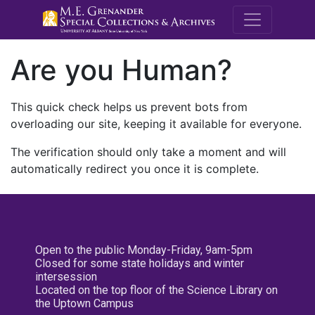
M.E. Grenande
Are you Human?
This quick check helps us prevent bots from
overloading our site, keeping it available for everyone.
The verification should only take a moment and will
automatically redirect you once it is complete.
Open to the public Monday-Friday, 9am-5pm
Closed for some state holidays and winter
intersession
Located on the top floor of the Science Library on
the Uptown Campus