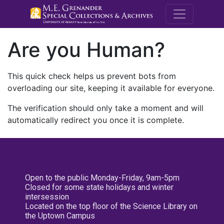
M.E. Grenande
Are you Human?
This quick check helps us prevent bots from
overloading our site, keeping it available for everyone.
The verification should only take a moment and will
automatically redirect you once it is complete.
Open to the public Monday-Friday, 9am-5pm
Closed for some state holidays and winter
intersession
Located on the top floor of the Science Library on
the Uptown Campus