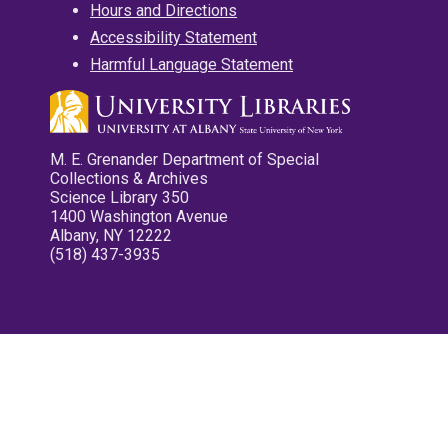
Hours and Directions
Accessibility Statement
Harmful Language Statement
M. E. Grenander Department of Special
Collections & Archives
Science Library 350
1400 Washington Avenue
Albany, NY 12222
(518) 437-3935