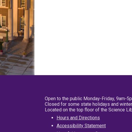
Open to the public Monday-Friday, 9am-5
Closed for some state holidays and winter
Located on the top floor of the Science L
Hours and Directions
Accessibility Statement