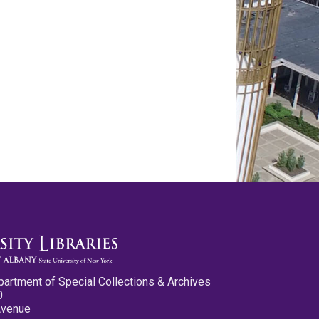
partment of Special Collections & Archives
0
Avenue