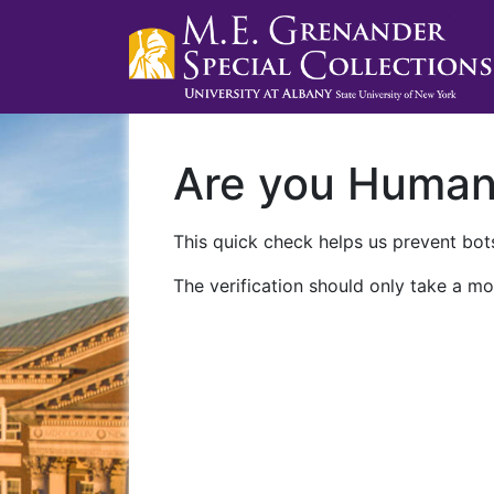
Are you Huma
This quick check helps us prevent bots
The verification should only take a mo