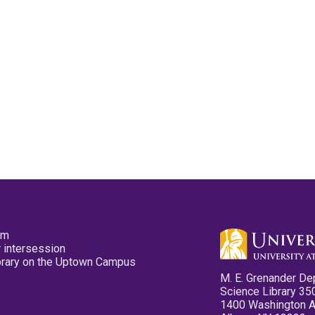
pm
 intersession
ibrary on the Uptown Campus
M. E. Grenander De
Science Library 35
1400 Washington 