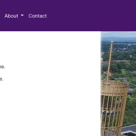
 Special Collections & Archives
About
Contact
ne.
e.