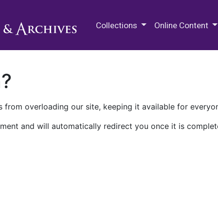
M.E. Grenander Department of
Collections
Online Content
n?
 from overloading our site, keeping it available for everyo
ment and will automatically redirect you once it is complet