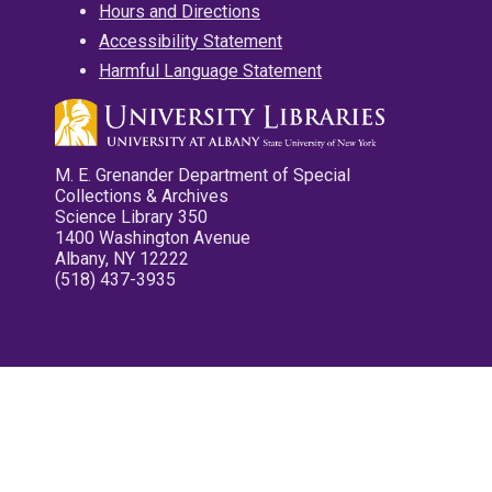
Hours and Directions
Accessibility Statement
Harmful Language Statement
M. E. Grenander Department of Special
Collections & Archives
Science Library 350
1400 Washington Avenue
Albany, NY 12222
(518) 437-3935