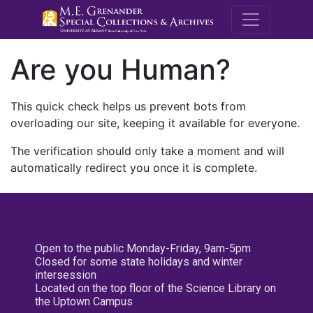
M.E. Grenande
Are you Human?
This quick check helps us prevent bots from
overloading our site, keeping it available for everyone.
The verification should only take a moment and will
automatically redirect you once it is complete.
Open to the public Monday-Friday, 9am-5pm
Closed for some state holidays and winter
intersession
Located on the top floor of the Science Library on
the Uptown Campus