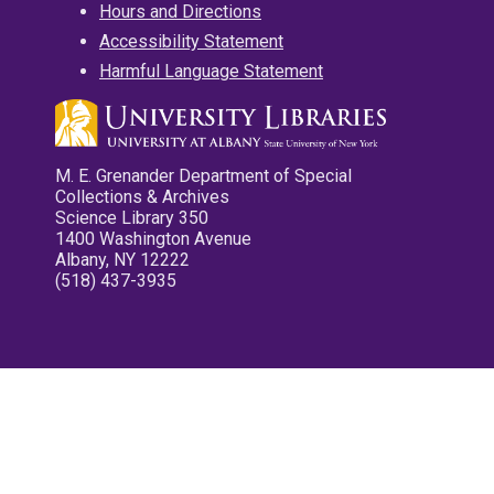
Hours and Directions
Accessibility Statement
Harmful Language Statement
M. E. Grenander Department of Special
Collections & Archives
Science Library 350
1400 Washington Avenue
Albany, NY 12222
(518) 437-3935