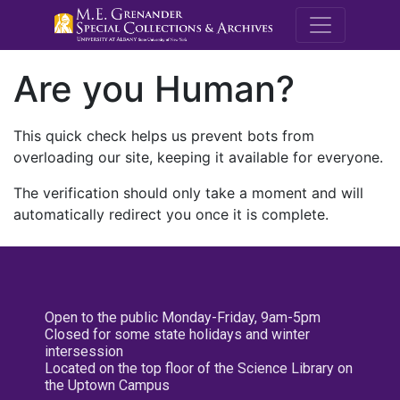
M.E. Grenande
Are you Human?
This quick check helps us prevent bots from
overloading our site, keeping it available for everyone.
The verification should only take a moment and will
automatically redirect you once it is complete.
Open to the public Monday-Friday, 9am-5pm
Closed for some state holidays and winter
intersession
Located on the top floor of the Science Library on
the Uptown Campus