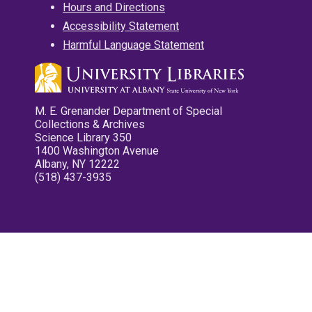
Hours and Directions
Accessibility Statement
Harmful Language Statement
M. E. Grenander Department of Special
Collections & Archives
Science Library 350
1400 Washington Avenue
Albany, NY 12222
(518) 437-3935