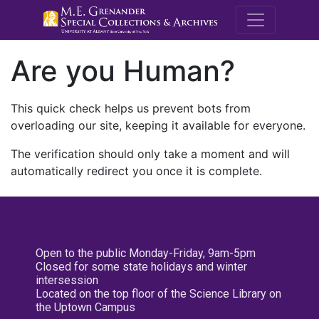
M.E. Grenande
Are you Human?
This quick check helps us prevent bots from
overloading our site, keeping it available for everyone.
The verification should only take a moment and will
automatically redirect you once it is complete.
Open to the public Monday-Friday, 9am-5pm
Closed for some state holidays and winter
intersession
Located on the top floor of the Science Library on
the Uptown Campus