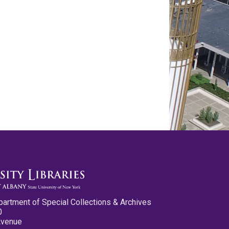
partment of Special Collections & Archives
0
Avenue