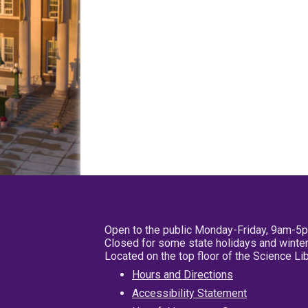
Open to the public Monday-Friday, 9am-5
Closed for some state holidays and winter
Located on the top floor of the Science L
Hours and Directions
Accessibility Statement