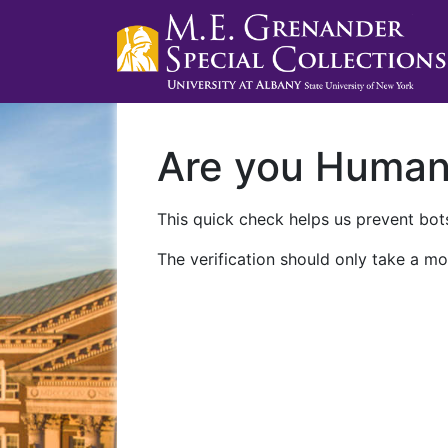
Are you Huma
This quick check helps us prevent bots
The verification should only take a mo