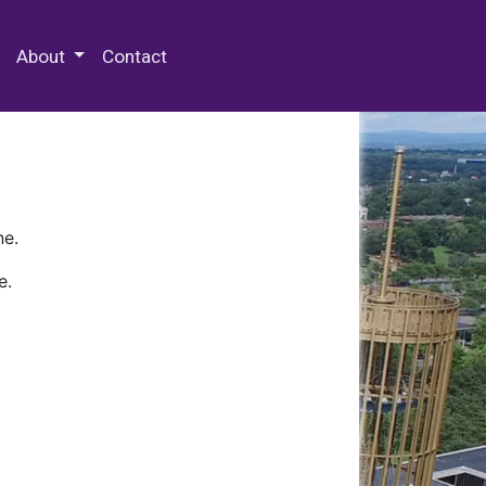
 Special Collections & Archives
About
Contact
ne.
e.