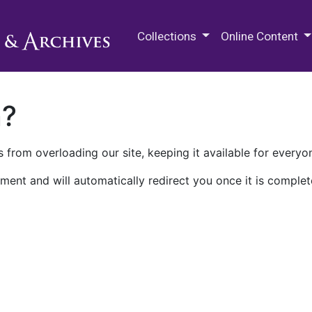
M.E. Grenander Department of
Collections
Online Content
n?
 from overloading our site, keeping it available for everyo
ment and will automatically redirect you once it is complet