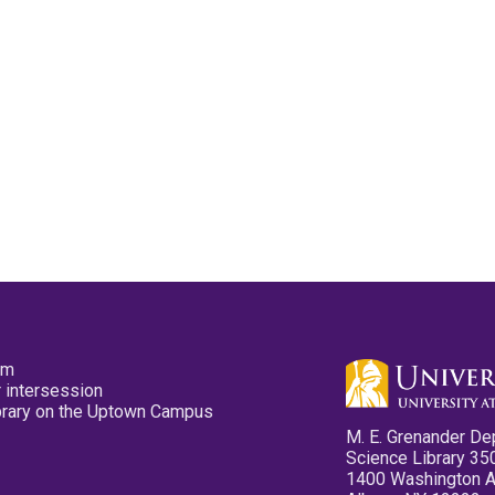
pm
 intersession
ibrary on the Uptown Campus
M. E. Grenander De
Science Library 35
1400 Washington 