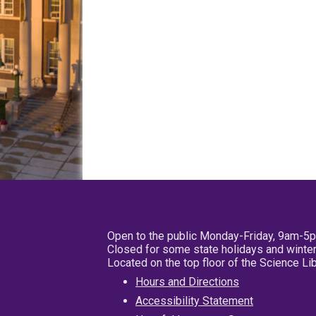
Open to the public Monday-Friday, 9am-5
Closed for some state holidays and winter
Located on the top floor of the Science L
Hours and Directions
Accessibility Statement