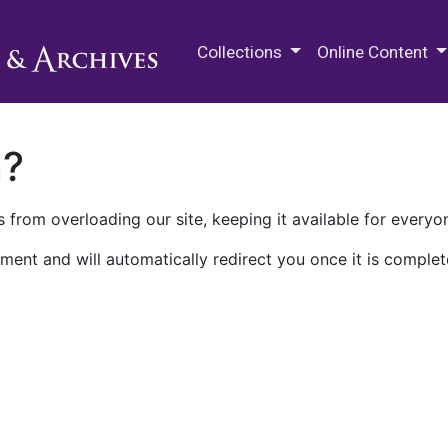
M.E. Grenander Department of
Collections
Online Content
n?
 from overloading our site, keeping it available for everyo
ment and will automatically redirect you once it is complet