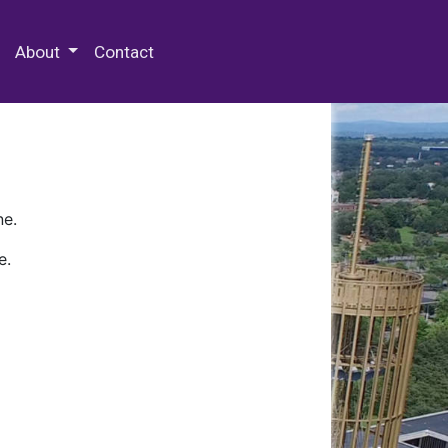
 Special Collections & Archives
About
Contact
ne.
e.