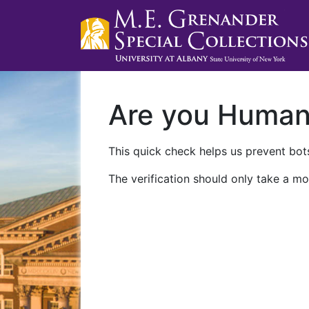
Are you Huma
This quick check helps us prevent bots
The verification should only take a mo