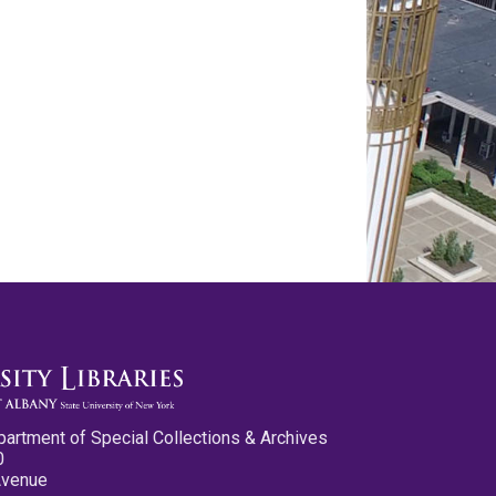
partment of Special Collections & Archives
0
Avenue