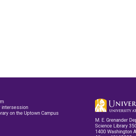
pm
 intersession
ibrary on the Uptown Campus
M. E. Grenander De
Science Library 35
1400 Washington 