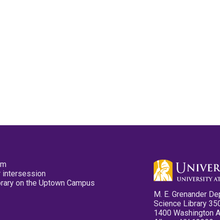
pm
 intersession
ibrary on the Uptown Campus
M. E. Grenander De
Science Library 35
1400 Washington 