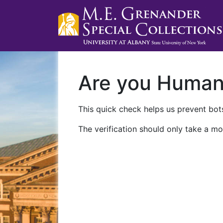
Are you Huma
This quick check helps us prevent bots
The verification should only take a mo