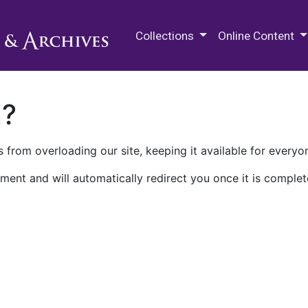
M.E. Grenander Department of
Collections
Online Content
n?
 from overloading our site, keeping it available for everyo
ment and will automatically redirect you once it is complet