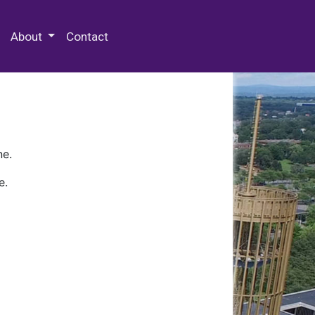
 Special Collections & Archives
About
Contact
ne.
e.