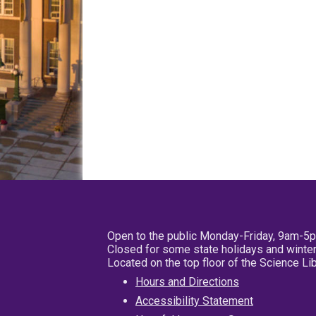
Open to the public Monday-Friday, 9am-5
Closed for some state holidays and winter
Located on the top floor of the Science L
Hours and Directions
Accessibility Statement