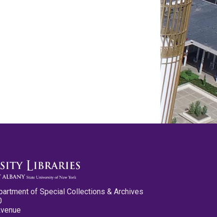
partment of Special Collections & Archives
0
Avenue