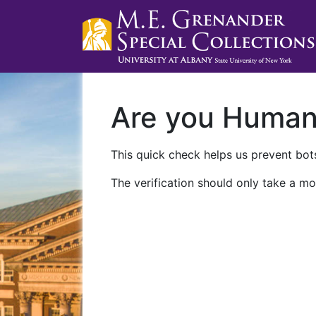
Are you Huma
This quick check helps us prevent bots
The verification should only take a mo