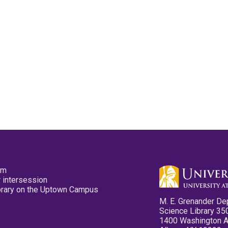
pm
 intersession
ibrary on the Uptown Campus
M. E. Grenander De
Science Library 35
1400 Washington 