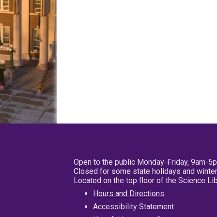
Open to the public Monday-Friday, 9am-5
Closed for some state holidays and winter
Located on the top floor of the Science L
Hours and Directions
Accessibility Statement