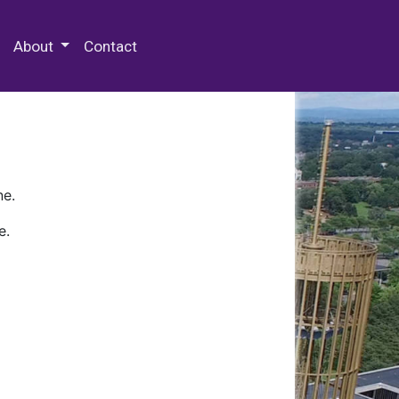
 Special Collections & Archives
About
Contact
ne.
e.