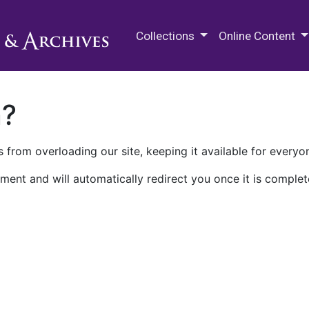
M.E. Grenander Department of
Collections
Online Content
n?
 from overloading our site, keeping it available for everyo
ment and will automatically redirect you once it is complet