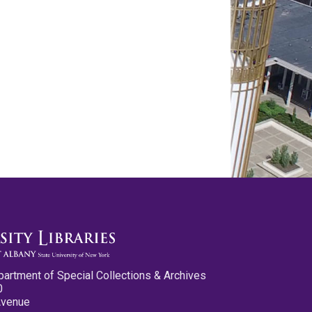
partment of Special Collections & Archives
0
Avenue