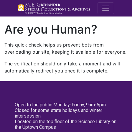
M.E. Grenande
Are you Human?
This quick check helps us prevent bots from
overloading our site, keeping it available for everyone.
The verification should only take a moment and will
automatically redirect you once it is complete.
Open to the public Monday-Friday, 9am-5pm
Closed for some state holidays and winter
intersession
Located on the top floor of the Science Library on
the Uptown Campus