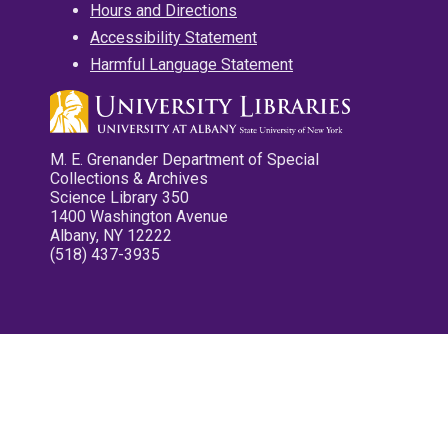
Hours and Directions
Accessibility Statement
Harmful Language Statement
M. E. Grenander Department of Special
Collections & Archives
Science Library 350
1400 Washington Avenue
Albany, NY 12222
(518) 437-3935