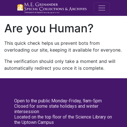
M.E. Grenande
Are you Human?
This quick check helps us prevent bots from
overloading our site, keeping it available for everyone.
The verification should only take a moment and will
automatically redirect you once it is complete.
Open to the public Monday-Friday, 9am-5pm
Closed for some state holidays and winter
intersession
Located on the top floor of the Science Library on
the Uptown Campus