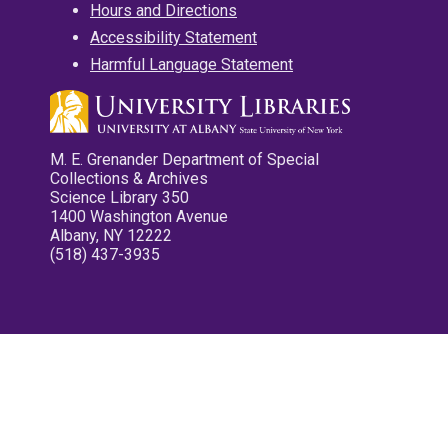
Hours and Directions
Accessibility Statement
Harmful Language Statement
M. E. Grenander Department of Special
Collections & Archives
Science Library 350
1400 Washington Avenue
Albany, NY 12222
(518) 437-3935