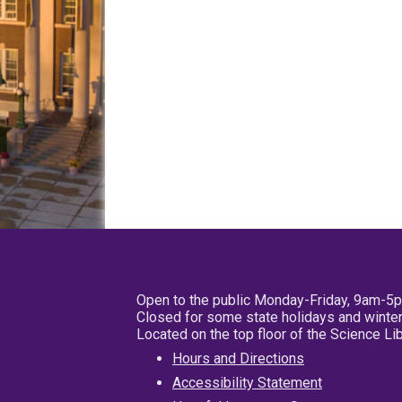
Open to the public Monday-Friday, 9am-5
Closed for some state holidays and winter
Located on the top floor of the Science L
Hours and Directions
Accessibility Statement