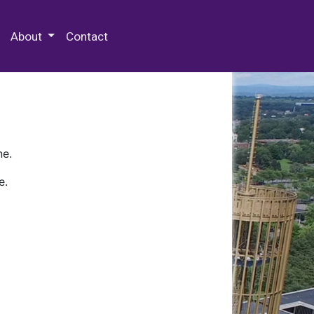
 Special Collections & Archives
About
Contact
ne.
e.