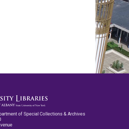
partment of Special Collections & Archives
0
Avenue