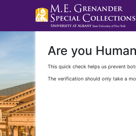
Are you Huma
This quick check helps us prevent bots
The verification should only take a mo