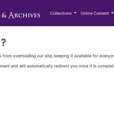
M.E. Grenander Department of
Collections
Online Content
n?
 from overloading our site, keeping it available for everyo
ment and will automatically redirect you once it is complet