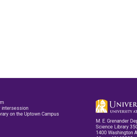
pm
 intersession
ibrary on the Uptown Campus
M. E. Grenander De
Science Library 35
1400 Washington 