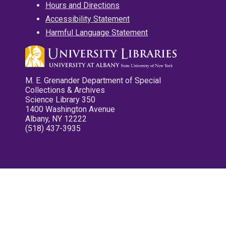
Hours and Directions
Accessibility Statement
Harmful Language Statement
M. E. Grenander Department of Special
Collections & Archives
Science Library 350
1400 Washington Avenue
Albany, NY 12222
(518) 437-3935