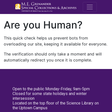
M.E. Grenande
Are you Human?
This quick check helps us prevent bots from
overloading our site, keeping it available for everyone.
The verification should only take a moment and will
automatically redirect you once it is complete.
Open to the public Monday-Friday, 9am-5pm
Closed for some state holidays and winter
intersession
Located on the top floor of the Science Library on
the Uptown Campus