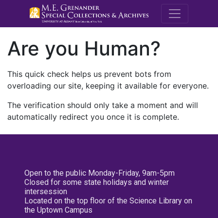
M.E. Grenande
Are you Human?
This quick check helps us prevent bots from
overloading our site, keeping it available for everyone.
The verification should only take a moment and will
automatically redirect you once it is complete.
Open to the public Monday-Friday, 9am-5pm
Closed for some state holidays and winter
intersession
Located on the top floor of the Science Library on
the Uptown Campus