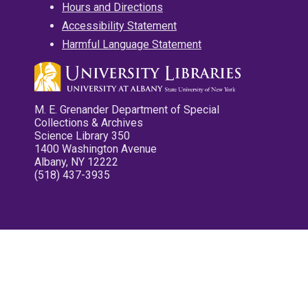
Hours and Directions
Accessibility Statement
Harmful Language Statement
M. E. Grenander Department of Special
Collections & Archives
Science Library 350
1400 Washington Avenue
Albany, NY 12222
(518) 437-3935